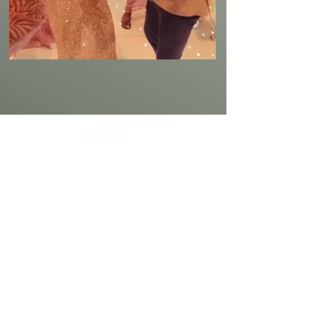
Mr Habs is a Professional Master of
Ceremonies with 4+ Years Experience in
Providing a Premium, Classy, and an
Entertaining Style of Hosting Events.
Wedding MC
Award Nights & Galas
Birthday & Anniversary Events
Cultural & Multicultural Events