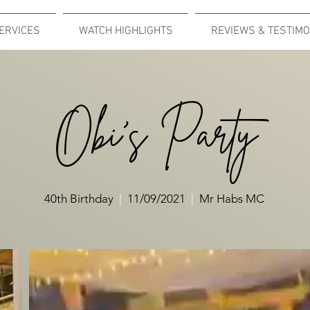
ERVICES
WATCH HIGHLIGHTS
REVIEWS & TESTIMO
Obi's Party
40th Birthday
|
11/09/2021
|
Mr Habs MC