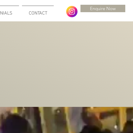
Enquire Now
NIALS
CONTACT