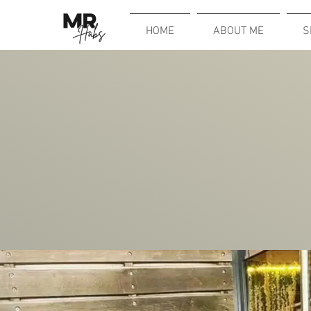
HOME
ABOUT ME
S