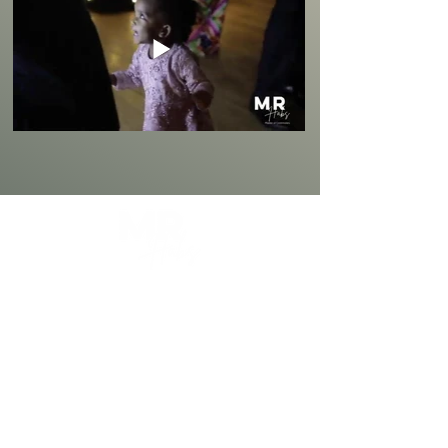
Mr Habs is a Professional Master of
Ceremonies with 4+ Years Experience in
Providing a Premium, Classy, and an
Entertaining Style of Hosting Events.
Wedding MC
Award Nights & Galas
Birthday & Anniversary Events