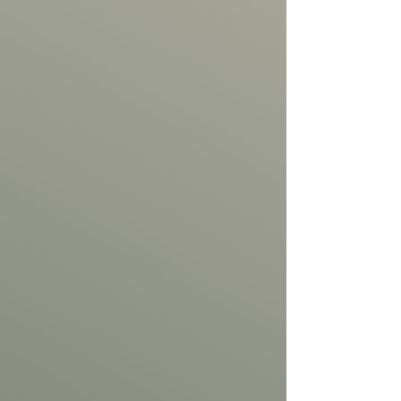
Out
of
gallery