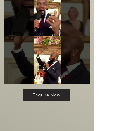
Enquire Now